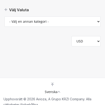
Välj Valuta
Svenska
Upphovsrätt © 2026 Avioza, A Grupo KRZI Company. Alla
rättigheter förbehållna.