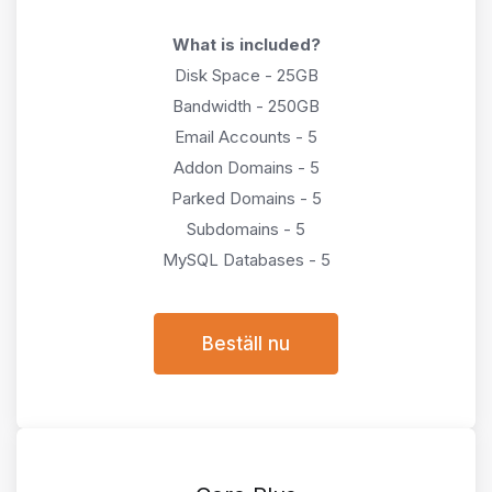
What is included?
Disk Space - 25GB
Bandwidth - 250GB
Email Accounts - 5
Addon Domains - 5
Parked Domains - 5
Subdomains - 5
MySQL Databases - 5
Beställ nu