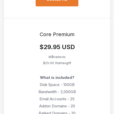
Core Premium
$29.95 USD
Månadsvis
$25.00 Startavgift
What is included?
Disk Space - 100GB
Bandwidth - 2,000GB
Email Accounts - 25
Addon Domains - 20
Parked Domains - 20