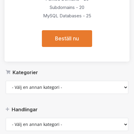
Subdomains - 20
MySQL Databases - 25
Beställ nu
Kategorier
Handlingar