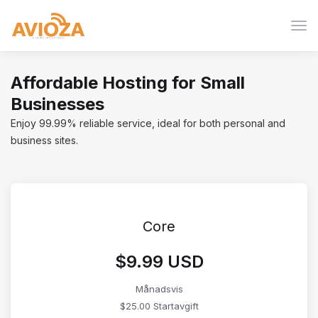
Växl
nav
Affordable Hosting for Small
Businesses
Enjoy 99.99% reliable service, ideal for both personal and
business sites.
Core
$9.99 USD
Månadsvis
$25.00 Startavgift