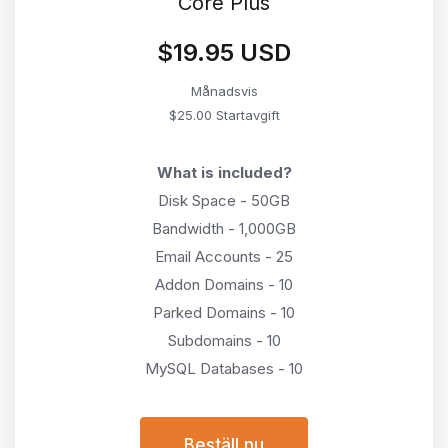
Core Plus
$19.95 USD
Månadsvis
$25.00 Startavgift
What is included?
Disk Space - 50GB
Bandwidth - 1,000GB
Email Accounts - 25
Addon Domains - 10
Parked Domains - 10
Subdomains - 10
MySQL Databases - 10
Beställ nu